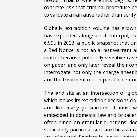
concrete risk that criminal procedure b
to validate a narrative rather than verify
Globally, extradition volume has grown 
has expanded alongside it. Interpol, f
6,995 in 2023, a public snapshot that u
a Red Notice is not an arrest warrant an
matter because politically sensitive cas
on paper, and only later reveal their c
interrogate not only the charge sheet bu
and the treatment of comparable defend
Thailand sits at an intersection of glo
which makes its extradition decisions cl
and like many jurisdictions it must w
embedded in domestic law and broader pr
often hinge on granular questions: does
sufficiently particularised, are the assur
an unfair trial. Readers trying to under