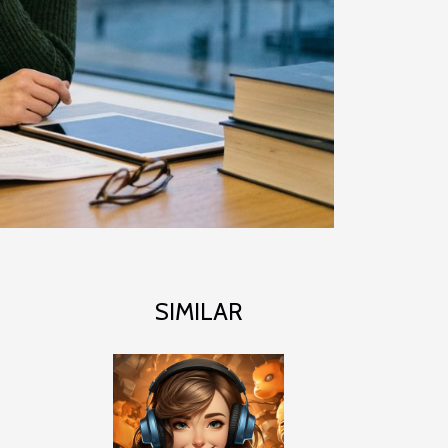
SIMILAR