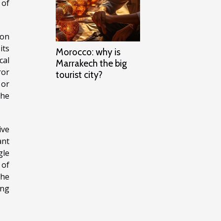
 of
 on
its
Morocco: why is
cal
Marrakech the big
ror
tourist city?
 or
the
ive
ant
gle
 of
the
ing