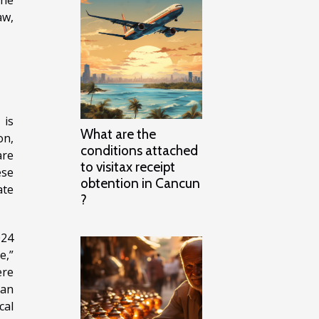
aw,
 is
What are the
on,
conditions attached
are
to visitax receipt
ese
obtention in Cancun
ate
?
024
e,”
ere
ean
cal