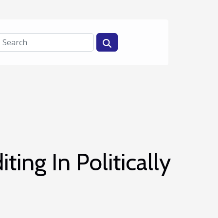
ting In Politically