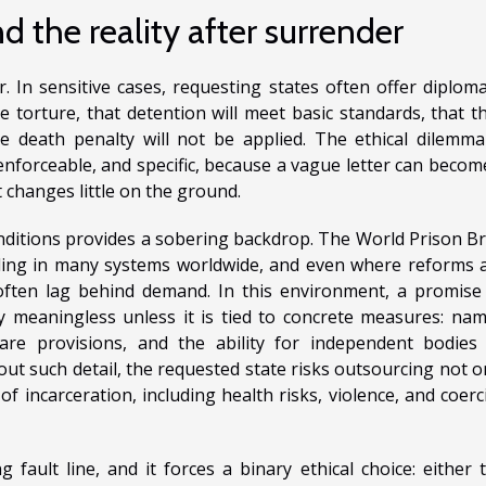
d the reality after surrender
. In sensitive cases, requesting states often offer diploma
e torture, that detention will meet basic standards, that t
he death penalty will not be applied. The ethical dilemma
enforceable, and specific, because a vague letter can becom
t changes little on the ground.
nditions provides a sobering backdrop. The World Prison Br
ing in many systems worldwide, and even where reforms 
 often lag behind demand. In this environment, a promise
y meaningless unless it is tied to concrete measures: na
 care provisions, and the ability for independent bodies
out such detail, the requested state risks outsourcing not o
 incarceration, including health risks, violence, and coerc
 fault line, and it forces a binary ethical choice: either 