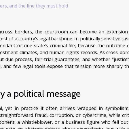
ers, and the line they must hold
across borders, the courtroom can become an extension
test of a country’s legal backbone. In politically sensitive cas
fendant or one state’s criminal file, because the outcome 
vestment climates, and human-rights records. As cross-bor
t due process, fair-trial guarantees, and whether “justice”
d, and few legal tools expose that tension more sharply t
ly a political message
l, yet in practice it often arrives wrapped in symbolism
raightforward fraud, corruption, or cybercrime, while crit
pponent, a whistleblower, or a business figure who fell out
not with an abstract debate about sovereignty, but with 