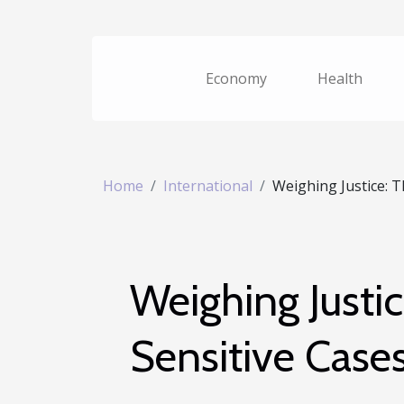
Economy
Health
Home
International
Weighing Justice: Th
Weighing Justic
Sensitive Case