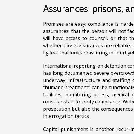
Assurances, prisons, an
Promises are easy; compliance is harder
assurances: that the person will not fac
will have access to counsel, or that t
whether those assurances are reliable, 
fig leaf that looks reassuring in court ye
International reporting on detention co
has long documented severe overcrowd
underway, infrastructure and staffing
“humane treatment” can be functionall
facilities, monitoring access, medical
consular staff to verify compliance. With
prosecution but also the consequences of
interrogation tactics.
Capital punishment is another recurring