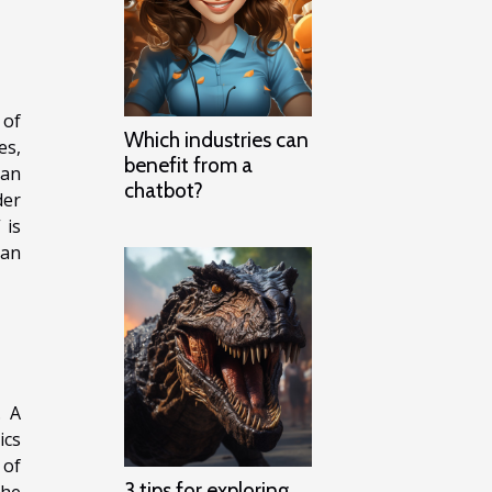
 of
Which industries can
es,
benefit from a
can
chatbot?
der
 is
han
. A
ics
 of
3 tips for exploring
the