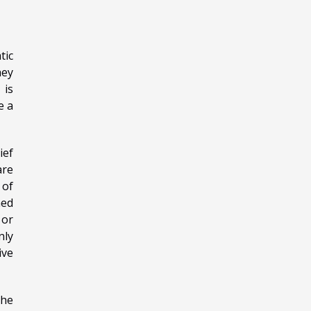
tic
hey
 is
e a
ief
are
 of
med
 or
nly
ive
the