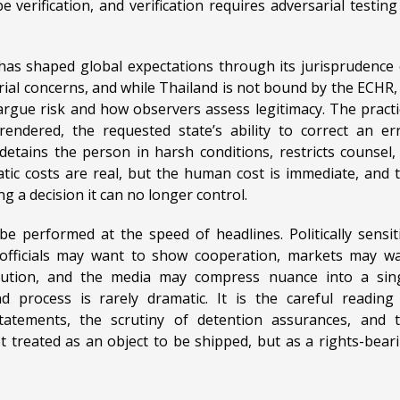
 verification, and verification requires adversarial testing
s shaped global expectations through its jurisprudence
rial concerns, and while Thailand is not bound by the ECHR, 
rgue risk and how observers assess legitimacy. The practi
rendered, the requested state’s ability to correct an er
 detains the person in harsh conditions, restricts counsel,
tic costs are real, but the human cost is immediate, and 
ing a decision it can no longer control.
be performed at the speed of headlines. Politically sensit
 officials may want to show cooperation, markets may w
secution, and the media may compress nuance into a sin
nd process is rarely dramatic. It is the careful reading
statements, the scrutiny of detention assurances, and 
t treated as an object to be shipped, but as a rights-bear