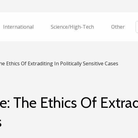
International
Science/High-Tech
Other
e Ethics Of Extraditing In Politically Sensitive Cases
e: The Ethics Of Extradi
s