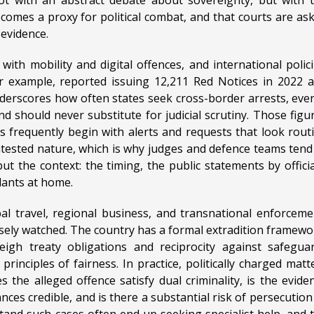
ecomes a proxy for political combat, and that courts are as
 evidence.
with mobility and digital offences, and international polic
or example, reported issuing 12,211 Red Notices in 2022 
nderscores how often states seek cross-border arrests, even
d should never substitute for judicial scrutiny. Those figu
es frequently begin with alerts and requests that look rout
ontested nature, which is why judges and defence teams tend
t the context: the timing, the public statements by officia
ants at home.
bal travel, regional business, and transnational enforceme
osely watched. The country has a formal extradition framewo
eigh treaty obligations and reciprocity against safegua
inciples of fairness. In practice, politically charged matt
 the alleged offence satisfy dual criminality, is the evide
ances credible, and is there a substantial risk of persecution
stand such cases often end up seeking specialist help, and 