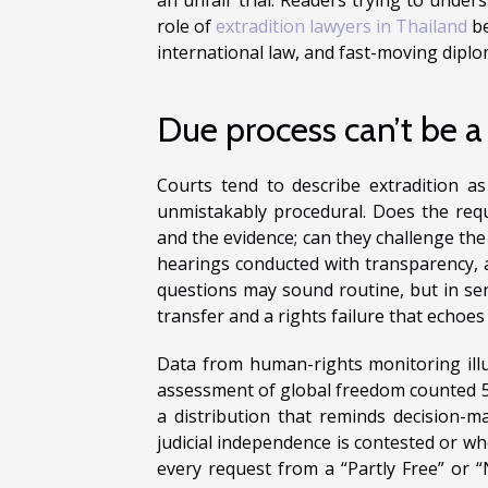
role of
extradition lawyers in Thailand
be
international law, and fast-moving diplom
Due process can’t be a
Courts tend to describe extradition as 
unmistakably procedural. Does the requ
and the evidence; can they challenge the 
hearings conducted with transparency, 
questions may sound routine, but in sen
transfer and a rights failure that echoes 
Data from human-rights monitoring ill
assessment of global freedom counted 52 
a distribution that reminds decision-
judicial independence is contested or w
every request from a “Partly Free” or “N