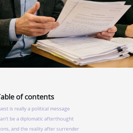
able of contents
st is really a political message
an’t be a diplomatic afterthought
ons, and the reality after surrender