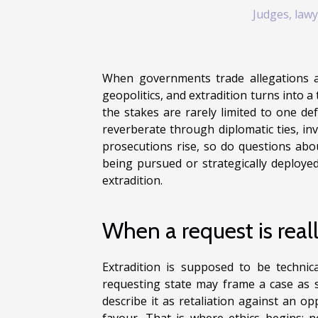
Judges, lawy
When governments trade allegations 
geopolitics, and extradition turns into a 
the stakes are rarely limited to one de
reverberate through diplomatic ties, in
prosecutions rise, so do questions abou
being pursued or strategically deploye
extradition.
When a request is real
Extradition is supposed to be technica
requesting state may frame a case as st
describe it as retaliation against an o
favour. That is where ethics begins: 