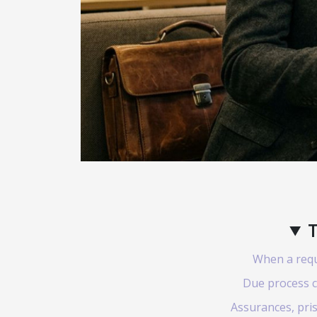
T
When a reque
Due process c
Assurances, pris