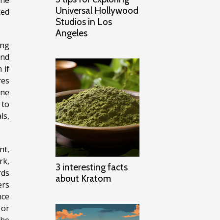
Universal Hollywood
ked
Studios in Los
Angeles
ing
and
 if
res
ine
 to
ls,
nt,
rk,
3 interesting facts
rds
about Kratom
ers
nce
 or
the