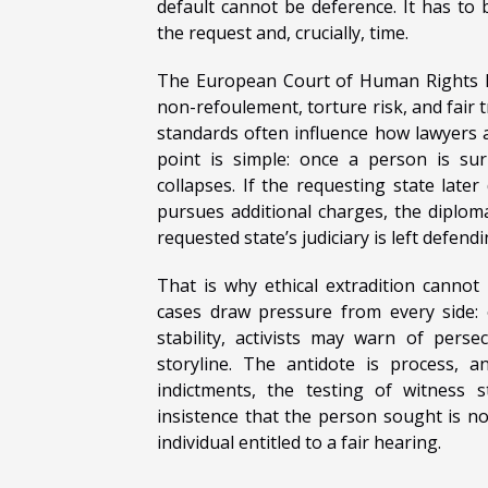
default cannot be deference. It has to be
the request and, crucially, time.
The European Court of Human Rights ha
non-refoulement, torture risk, and fair t
standards often influence how lawyers a
point is simple: once a person is sur
collapses. If the requesting state later
pursues additional charges, the diploma
requested state’s judiciary is left defend
That is why ethical extradition cannot 
cases draw pressure from every side:
stability, activists may warn of per
storyline. The antidote is process, a
indictments, the testing of witness 
insistence that the person sought is no
individual entitled to a fair hearing.