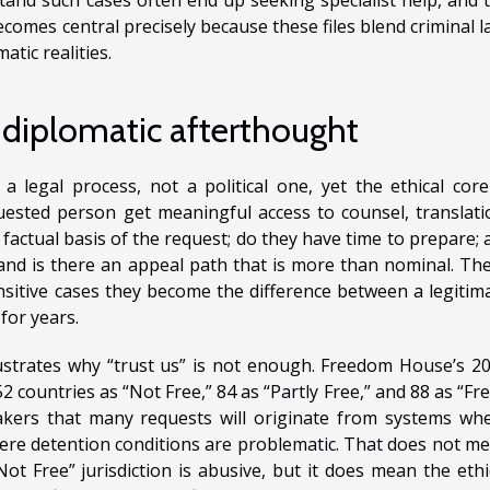
comes central precisely because these files blend criminal l
atic realities.
 diplomatic afterthought
a legal process, not a political one, yet the ethical core
ested person get meaningful access to counsel, translati
factual basis of the request; do they have time to prepare; 
and is there an appeal path that is more than nominal. Th
sitive cases they become the difference between a legitim
for years.
ustrates why “trust us” is not enough. Freedom House’s 2
countries as “Not Free,” 84 as “Partly Free,” and 88 as “Fre
makers that many requests will originate from systems wh
here detention conditions are problematic. That does not m
ot Free” jurisdiction is abusive, but it does mean the ethi